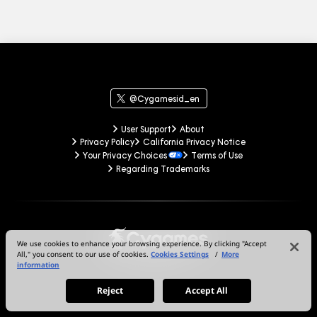
@Cygamesid_en
User Support
About
Privacy Policy
California Privacy Notice
Your Privacy Choices
Terms of Use
Regarding Trademarks
We use cookies to enhance your browsing experience. By clicking "Accept
All," you consent to our use of cookies.
Cookies Settings
/
More
information
© Cygames, Inc.
Reject
Accept All