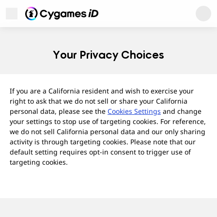
Cygames ID
Open Menu
Cygames ID
Your Privacy Choices
If you are a California resident and wish to exercise your
right to ask that we do not sell or share your California
personal data, please see the
Cookies Settings
and change
your settings to stop use of targeting cookies. For reference,
we do not sell California personal data and our only sharing
activity is through targeting cookies. Please note that our
default setting requires opt-in consent to trigger use of
targeting cookies.
User Support
About
Privacy Policy
Terms of Use
Regarding Trademarks