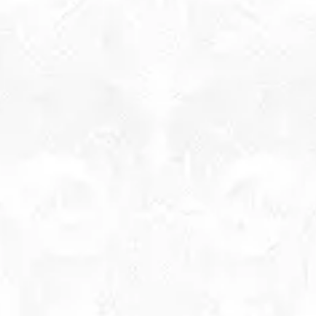
Granblue Fantasy
Bonuses
• Bonuses for Linking Both Titles
Endless Ragnarok Bonus
SSR Summon
[Providence Series]
Draw Ticket
The Supreme Conqueror
• Bonuses for Linking
Granblue Fantasy