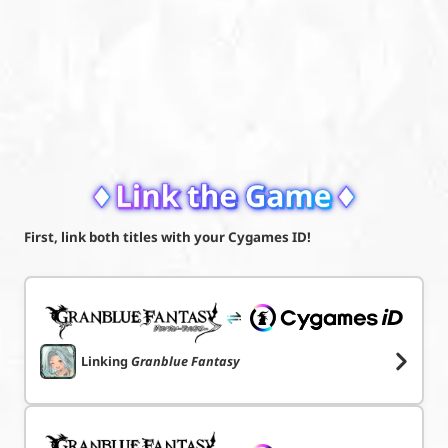
Damascus Ingot
x 1
First, link both titles with your Cygames ID!
Linking
Granblue Fantasy