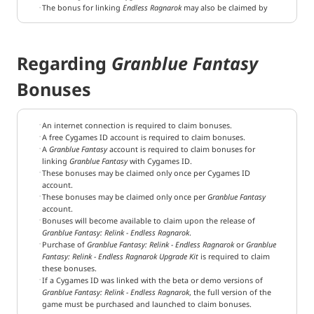
The bonus for linking
Endless Ragnarok
may also be claimed by
・
linking the beta or demo versions of
Granblue Fantasy: Relink -
Endless Ragnarok
.
When purchasing
Granblue Fantasy: Relink - Endless Ragnarok
・
Upgrade Kit
, the base game
Granblue Fantasy: Relink
is required to
Regarding
Granblue Fantasy
claim bonuses. Bonuses may not be claimed with the sole
purchase of
Granblue Fantasy: Relink - Endless Ragnarok Upgrade
Bonuses
Kit
.
If a Cygames ID was linked with the beta or demo versions of
・
Granblue Fantasy: Relink - Endless Ragnarok
, the full version of the
An internet connection is required to claim bonuses.
・
game must be purchased and launched to claim bonuses for
A free Cygames ID account is required to claim bonuses.
・
linking both titles.
A
Granblue Fantasy
account is required to claim bonuses for
・
If a Cygames ID was linked with
Granblue Fantasy: Relink
,
Granblue
・
linking
Granblue Fantasy
with Cygames ID.
Fantasy: Relink - Endless Ragnarok Upgrade Kit
must be purchased
These bonuses may be claimed only once per Cygames ID
・
and launched to claim bonuses for linking both titles.
account.
The
Granblue Fantasy: Relink - Endless Ragnarok
bonuses are in-
・
These bonuses may be claimed only once per
Granblue Fantasy
・
game items that can be used in both
Granblue Fantasy: Relink
and
account.
Granblue Fantasy: Relink - Endless Ragnarok
.
Bonuses will become available to claim upon the release of
・
Aspects of this promotion, including bonus items, are subject to
・
Granblue Fantasy: Relink - Endless Ragnarok
.
change without prior notice.
Purchase of
Granblue Fantasy: Relink - Endless Ragnarok
or
Granblue
・
Fantasy: Relink - Endless Ragnarok Upgrade Kit
is required to claim
these bonuses.
If a Cygames ID was linked with the beta or demo versions of
・
Granblue Fantasy: Relink - Endless Ragnarok
, the full version of the
game must be purchased and launched to claim bonuses.