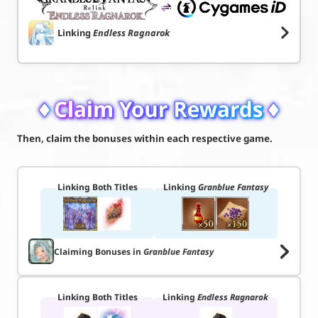
Linking
Endless Ragnarok
Then, claim the bonuses within each respective game.
Linking Both Titles
Linking Both Titles
Linking
Linking
Granblue Fantasy
Granblue Fantasy
Claiming Bonuses in
Granblue Fantasy
Linking Both Titles
Linking Both Titles
Linking
Linking
Endless Ragnarok
Endless Ragnarok