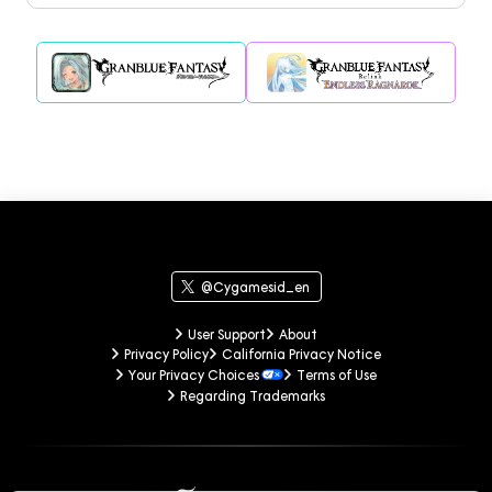
If a Cygames ID was linked with
Granblue Fantasy: Relink
,
Granblue
・
Fantasy: Relink - Endless Ragnarok Upgrade Kit
must be purchased
and launched to claim bonuses.
Granblue Fantasy
bonuses are in-game items that can be used in
・
Granblue Fantasy
.
The stats and aura effects of The Supreme Conqueror
・
(Providence Series) are the same as those of the summon
Beelzebub (Providence Series).
Only one of Beelzebub (Providence Series) or The Supreme
・
Conqueror (Providence Series) may be equipped in a party at
once.
Beelzebub (Providence Series) may be used to uncap The
・
Supreme Conqueror (Providence Series).
Aspects of this promotion, including bonus items, are subject to
・
change without prior notice.
@Cygamesid_en
User Support
About
Privacy Policy
California Privacy Notice
Your Privacy Choices
Terms of Use
Regarding Trademarks