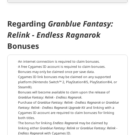
Regarding
Granblue Fantasy:
Relink - Endless Ragnarok
Bonuses
An internet connection is required to claim bonuses.
・
A free Cygames ID account is required to claim bonuses.
・
Bonuses may only be claimed once per save data.
・
Cygames ID link bonuses may be claimed on any supported
・
platform (Nintendo Switch™ 2, PlayStation®5, PlayStation®4, or
Steam®).
Bonuses will become available to claim upon the release of
・
Granblue Fantasy: Relink - Endless Ragnarok
.
Purchase of
Granblue Fantasy: Relink - Endless Ragnarok
or
Granblue
・
Fantasy: Relink - Endless Ragnarok Upgrade Kit
and linking with a
Cygames ID account are required to claim bonuses for linking
both titles.
The bonus for linking
Endless Ragnarok
may be claimed by
・
linking either
Granblue Fantasy: Relink
or
Granblue Fantasy: Relink -
Endless Ragnarok
with Cygames ID.