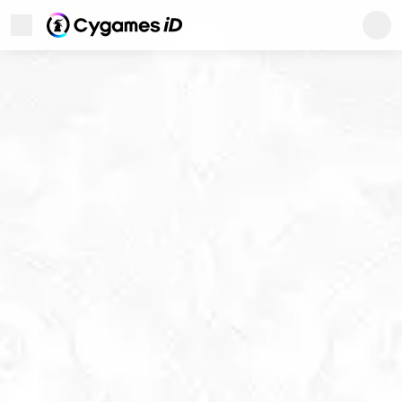
Cygames ID
Open Menu
Cygames ID
User Support
About
Privacy Policy
Terms of Use
Regarding Trademarks