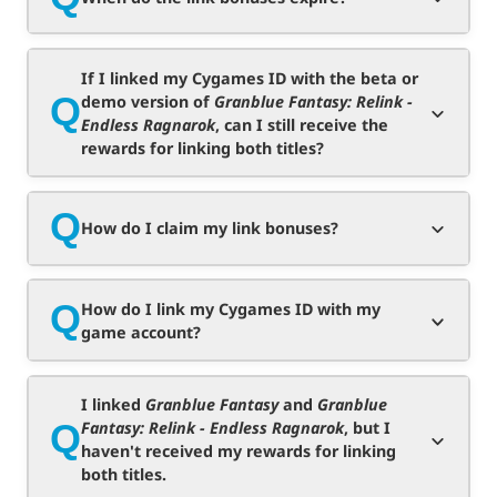
If I linked my Cygames ID with the beta or
Q
demo version of
Granblue Fantasy: Relink -
Endless Ragnarok
, can I still receive the
rewards for linking both titles?
Q
How do I claim my link bonuses?
Q
How do I link my Cygames ID with my
game account?
I linked
Granblue Fantasy
and
Granblue
Q
Fantasy: Relink - Endless Ragnarok
, but I
haven't received my rewards for linking
both titles.