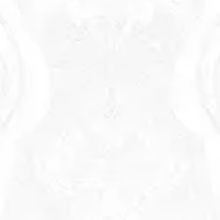
Half Elixir
Soul Berry
x 50
x 150
Endless Ragnarok
Bonuses
• Bonuses for Linking Both Titles
Damascus Ingot x 1
Silver Centrum x 10
• Bonus for Linking
Endless Ragnarok