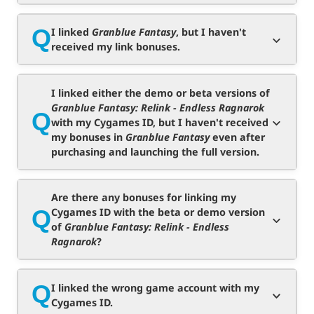
Q
I linked
Granblue Fantasy
, but I haven't
received my link bonuses.
I linked either the demo or beta versions of
Granblue Fantasy: Relink - Endless Ragnarok
Q
with my Cygames ID, but I haven't received
my bonuses in
Granblue Fantasy
even after
purchasing and launching the full version.
Are there any bonuses for linking my
Q
Cygames ID with the beta or demo version
of
Granblue Fantasy: Relink - Endless
Ragnarok
?
Q
I linked the wrong game account with my
Cygames ID.