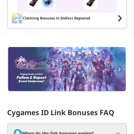
Claiming Bonuses in
Endless Ragnarok
Cygames ID Link Bonuses FAQ
Q
When do the link bonuses expire?