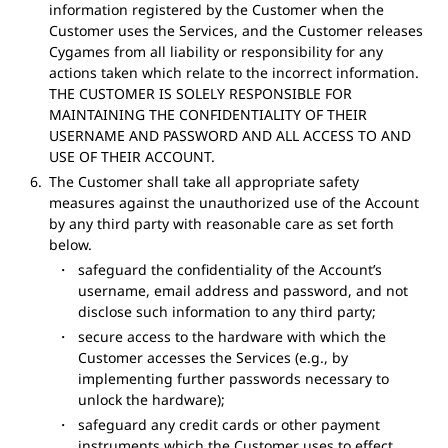
information registered by the Customer when the
Customer uses the Services, and the Customer releases
Cygames from all liability or responsibility for any
actions taken which relate to the incorrect information.
THE CUSTOMER IS SOLELY RESPONSIBLE FOR
MAINTAINING THE CONFIDENTIALITY OF THEIR
USERNAME AND PASSWORD AND ALL ACCESS TO AND
USE OF THEIR ACCOUNT.
The Customer shall take all appropriate safety
measures against the unauthorized use of the Account
by any third party with reasonable care as set forth
below.
safeguard the confidentiality of the Account’s
username, email address and password, and not
disclose such information to any third party;
secure access to the hardware with which the
Customer accesses the Services (e.g., by
implementing further passwords necessary to
unlock the hardware);
safeguard any credit cards or other payment
instruments which the Customer uses to effect