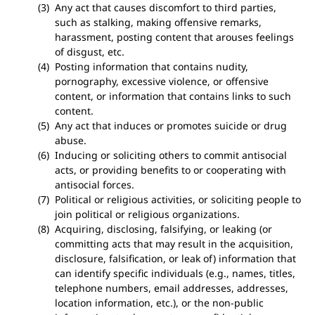
Any act that causes discomfort to third parties,
such as stalking, making offensive remarks,
harassment, posting content that arouses feelings
of disgust, etc.
Posting information that contains nudity,
pornography, excessive violence, or offensive
content, or information that contains links to such
content.
Any act that induces or promotes suicide or drug
abuse.
Inducing or soliciting others to commit antisocial
acts, or providing benefits to or cooperating with
antisocial forces.
Political or religious activities, or soliciting people to
join political or religious organizations.
Acquiring, disclosing, falsifying, or leaking (or
committing acts that may result in the acquisition,
disclosure, falsification, or leak of) information that
can identify specific individuals (e.g., names, titles,
telephone numbers, email addresses, addresses,
location information, etc.), or the non-public