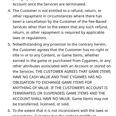
Account once the Services are terminated.
The Customer is not entitled to a refund, return, or
other repayment in circumstances where there has
been a cancellation by the Customer of the Fee-Based
Services other than to the extent that any such refund,
return, or other repayment is required by applicable
laws or regulations.
Notwithstanding any provision to the contrary herein,
the Customer agrees that the Customer has no right or
title in or to any Content, or Game Items, whether
earned in the game or purchased from Cygames, or any
other attributes associated with an Account or stored on
the Services. THE CUSTOMER AGREES THAT GAME ITEMS
HAVE NO CASH VALUE AND THAT CYGAMES HAS NO
OBLIGATION TO EXCHANGE GAME ITEMS FOR
ANYTHING OF VALUE. IF THE CUSTOMER’S ACCOUNT IS
TERMINATED, OR SUSPENDED, GAME ITEMS AND THE
ACCOUNT SHALL HAVE NO VALUE. Game Items may not
be transferred, licensed, or sold.
To the extent that it is not inconsistent with the laws or
regulations, Cygames has the right to modify or