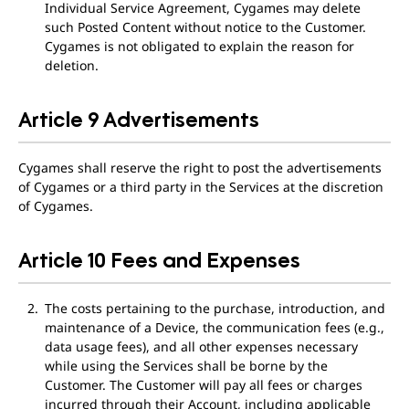
Individual Service Agreement, Cygames may delete
such Posted Content without notice to the Customer.
Cygames is not obligated to explain the reason for
deletion.
Article 9 Advertisements
Cygames shall reserve the right to post the advertisements
of Cygames or a third party in the Services at the discretion
of Cygames.
Article 10 Fees and Expenses
The costs pertaining to the purchase, introduction, and
maintenance of a Device, the communication fees (e.g.,
data usage fees), and all other expenses necessary
while using the Services shall be borne by the
Customer. The Customer will pay all fees or charges
incurred through their Account, including applicable