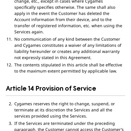
change, etc., except in cases where Cygames
specifically specifies otherwise. The same shall also
apply in the event the Customer has deleted the
Account information from their device, and to the
transfer of registered information, etc. when using the
Services again.
No communication of any kind between the Customer
and Cygames constitutes a waiver of any limitations of
liability hereunder or creates any additional warranty
not expressly stated in this Agreement.
The contents stipulated in this article shall be effective
to the maximum extent permitted by applicable law.
Article 14 Provision of Service
Cygames reserves the right to change, suspend, or
terminate at its discretion the Services and all the
services provided using the Services.
If the Services are terminated under the preceding
paragraph, the Customer cannot access the Customer’s