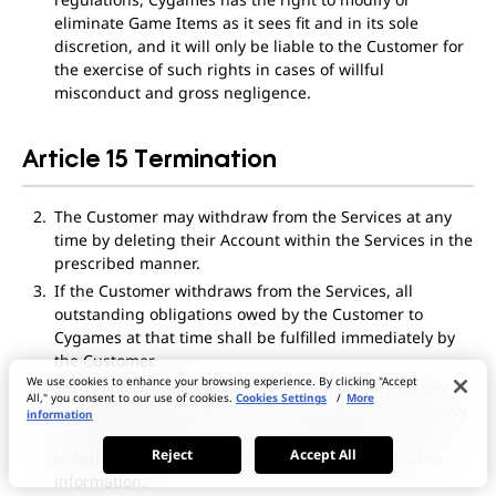
eliminate Game Items as it sees fit and in its sole
discretion, and it will only be liable to the Customer for
the exercise of such rights in cases of willful
misconduct and gross negligence.
Article 15 Termination
The Customer may withdraw from the Services at any
time by deleting their Account within the Services in the
prescribed manner.
If the Customer withdraws from the Services, all
outstanding obligations owed by the Customer to
Cygames at that time shall be fulfilled immediately by
the Customer.
We use cookies to enhance your browsing experience. By clicking "Accept
The Customer agrees that the Customer will lose any
All," you consent to our use of cookies.
Cookies Settings
/
More
Content remaining at the time the Customer withdraws
information
from the Services, such as the Customer’s Account
Reject
Accept All
information, purchase history, and any and all other
information.