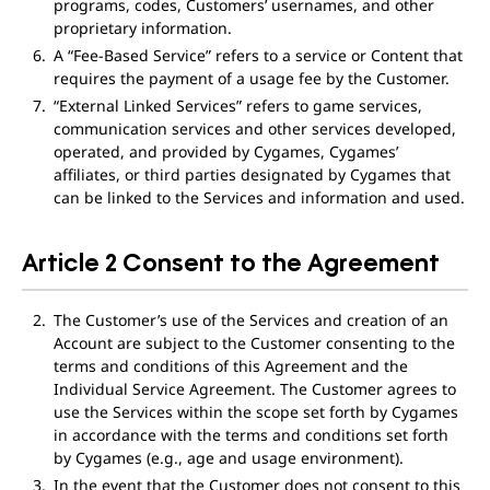
programs, codes, Customers’ usernames, and other
proprietary information.
A “Fee-Based Service” refers to a service or Content that
requires the payment of a usage fee by the Customer.
“External Linked Services” refers to game services,
communication services and other services developed,
operated, and provided by Cygames, Cygames’
affiliates, or third parties designated by Cygames that
can be linked to the Services and information and used.
Article 2 Consent to the Agreement
The Customer’s use of the Services and creation of an
Account are subject to the Customer consenting to the
terms and conditions of this Agreement and the
Individual Service Agreement. The Customer agrees to
use the Services within the scope set forth by Cygames
in accordance with the terms and conditions set forth
by Cygames (e.g., age and usage environment).
In the event that the Customer does not consent to this