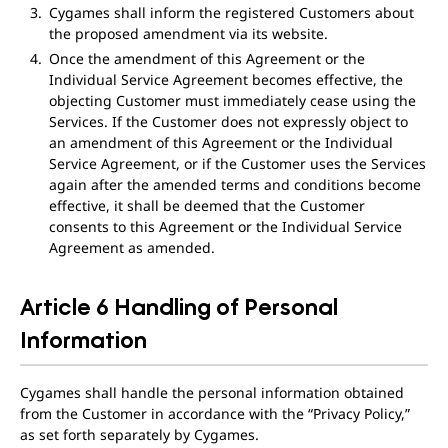
Cygames shall inform the registered Customers about
the proposed amendment via its website.
Once the amendment of this Agreement or the
Individual Service Agreement becomes effective, the
objecting Customer must immediately cease using the
Services. If the Customer does not expressly object to
an amendment of this Agreement or the Individual
Service Agreement, or if the Customer uses the Services
again after the amended terms and conditions become
effective, it shall be deemed that the Customer
consents to this Agreement or the Individual Service
Agreement as amended.
Article 6 Handling of Personal
Information
Cygames shall handle the personal information obtained
from the Customer in accordance with the “Privacy Policy,”
as set forth separately by Cygames.