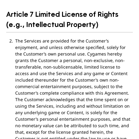
Article 7 Limited License of Rights
(e.g., Intellectual Property)
The Services are provided for the Customer’s
enjoyment, and unless otherwise specified, solely for
the Customer’s own personal use. Cygames hereby
grants the Customer a personal, non-exclusive, non-
transferable, non-sublicensable, limited license to
access and use the Services and any game or Content
included thereunder for the Customer’s own non-
commercial entertainment purposes, subject to the
Customer’s complete compliance with this Agreement.
The Customer acknowledges that the time spent on or
using the Services, including and without limitation on
any underlying game or Content, is solely for the
Customer’s personal entertainment purposes, and that
no monetary value can be attributed to such time, and
that, except for the license granted herein, the
Customer is not entitled under the law to use or have