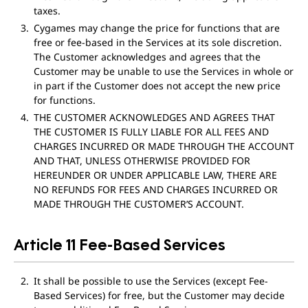
taxes.
Cygames may change the price for functions that are
free or fee-based in the Services at its sole discretion.
The Customer acknowledges and agrees that the
Customer may be unable to use the Services in whole or
in part if the Customer does not accept the new price
for functions.
THE CUSTOMER ACKNOWLEDGES AND AGREES THAT
THE CUSTOMER IS FULLY LIABLE FOR ALL FEES AND
CHARGES INCURRED OR MADE THROUGH THE ACCOUNT
AND THAT, UNLESS OTHERWISE PROVIDED FOR
HEREUNDER OR UNDER APPLICABLE LAW, THERE ARE
NO REFUNDS FOR FEES AND CHARGES INCURRED OR
MADE THROUGH THE CUSTOMER’S ACCOUNT.
Article 11 Fee-Based Services
It shall be possible to use the Services (except Fee-
Based Services) for free, but the Customer may decide