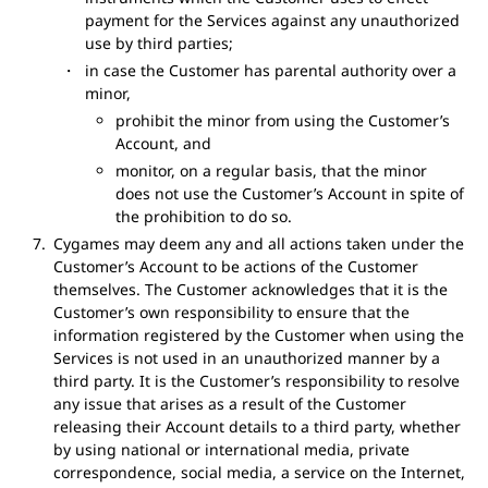
payment for the Services against any unauthorized
use by third parties;
in case the Customer has parental authority over a
minor,
prohibit the minor from using the Customer’s
Account, and
monitor, on a regular basis, that the minor
does not use the Customer’s Account in spite of
the prohibition to do so.
Cygames may deem any and all actions taken under the
Customer’s Account to be actions of the Customer
themselves. The Customer acknowledges that it is the
Customer’s own responsibility to ensure that the
information registered by the Customer when using the
Services is not used in an unauthorized manner by a
third party. It is the Customer’s responsibility to resolve
any issue that arises as a result of the Customer
releasing their Account details to a third party, whether
by using national or international media, private
correspondence, social media, a service on the Internet,