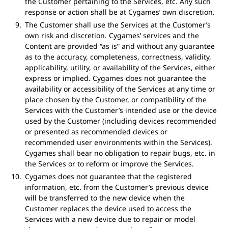
the Customer pertaining to the Services, etc. Any such
response or action shall be at Cygames’ own discretion.
The Customer shall use the Services at the Customer’s
own risk and discretion. Cygames’ services and the
Content are provided “as is” and without any guarantee
as to the accuracy, completeness, correctness, validity,
applicability, utility, or availability of the Services, either
express or implied. Cygames does not guarantee the
availability or accessibility of the Services at any time or
place chosen by the Customer, or compatibility of the
Services with the Customer’s intended use or the device
used by the Customer (including devices recommended
or presented as recommended devices or
recommended user environments within the Services).
Cygames shall bear no obligation to repair bugs, etc. in
the Services or to reform or improve the Services.
Cygames does not guarantee that the registered
information, etc. from the Customer’s previous device
will be transferred to the new device when the
Customer replaces the device used to access the
Services with a new device due to repair or model