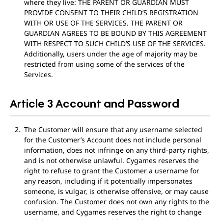
where they live: THE PARENT OR GUARDIAN MUST
PROVIDE CONSENT TO THEIR CHILD’S REGISTRATION
WITH OR USE OF THE SERVICES. THE PARENT OR
GUARDIAN AGREES TO BE BOUND BY THIS AGREEMENT
WITH RESPECT TO SUCH CHILD’S USE OF THE SERVICES.
Additionally, users under the age of majority may be
restricted from using some of the services of the
Services.
Article 3 Account and Password
The Customer will ensure that any username selected
for the Customer’s Account does not include personal
information, does not infringe on any third-party rights,
and is not otherwise unlawful. Cygames reserves the
right to refuse to grant the Customer a username for
any reason, including if it potentially impersonates
someone, is vulgar, is otherwise offensive, or may cause
confusion. The Customer does not own any rights to the
username, and Cygames reserves the right to change