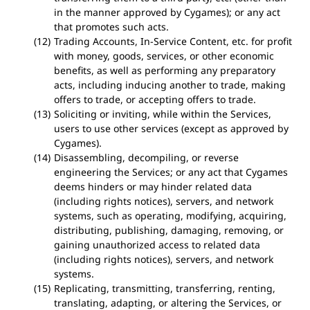
in the manner approved by Cygames); or any act
that promotes such acts.
Trading Accounts, In-Service Content, etc. for profit
with money, goods, services, or other economic
benefits, as well as performing any preparatory
acts, including inducing another to trade, making
offers to trade, or accepting offers to trade.
Soliciting or inviting, while within the Services,
users to use other services (except as approved by
Cygames).
Disassembling, decompiling, or reverse
engineering the Services; or any act that Cygames
deems hinders or may hinder related data
(including rights notices), servers, and network
systems, such as operating, modifying, acquiring,
distributing, publishing, damaging, removing, or
gaining unauthorized access to related data
(including rights notices), servers, and network
systems.
Replicating, transmitting, transferring, renting,
translating, adapting, or altering the Services, or