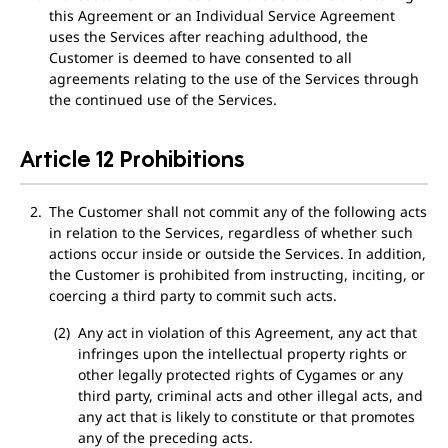
this Agreement or an Individual Service Agreement
uses the Services after reaching adulthood, the
Customer is deemed to have consented to all
agreements relating to the use of the Services through
the continued use of the Services.
Article 12 Prohibitions
The Customer shall not commit any of the following acts
in relation to the Services, regardless of whether such
actions occur inside or outside the Services. In addition,
the Customer is prohibited from instructing, inciting, or
coercing a third party to commit such acts.
Any act in violation of this Agreement, any act that
infringes upon the intellectual property rights or
other legally protected rights of Cygames or any
third party, criminal acts and other illegal acts, and
any act that is likely to constitute or that promotes
any of the preceding acts.