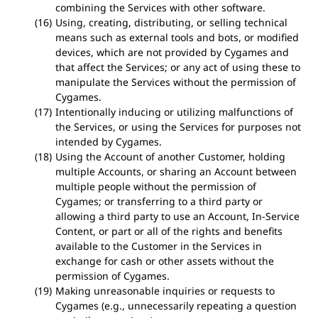
combining the Services with other software.
Using, creating, distributing, or selling technical
means such as external tools and bots, or modified
devices, which are not provided by Cygames and
that affect the Services; or any act of using these to
manipulate the Services without the permission of
Cygames.
Intentionally inducing or utilizing malfunctions of
the Services, or using the Services for purposes not
intended by Cygames.
Using the Account of another Customer, holding
multiple Accounts, or sharing an Account between
multiple people without the permission of
Cygames; or transferring to a third party or
allowing a third party to use an Account, In-Service
Content, or part or all of the rights and benefits
available to the Customer in the Services in
exchange for cash or other assets without the
permission of Cygames.
Making unreasonable inquiries or requests to
Cygames (e.g., unnecessarily repeating a question