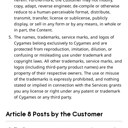
copy, adapt, reverse engineer, de-compile or otherwise
reduce to a human-perceivable format, distribute,
transmit, transfer, license or sublicense, publicly
display, or sell in any form or by any means, in whole or
in part, the Content.
The names, trademarks, service marks, and logos of
Cygames belong exclusively to Cygames and are
protected from reproduction, imitation, dilution, or
confusing or misleading use under trademark and
copyright laws. All other trademarks, service marks, and
logos (including third-party product names) are the
property of their respective owners. The use or misuse
of the trademarks is expressly prohibited, and nothing
stated or implied in connection with the Services grants
you any license or right under any patent or trademark
of Cygames or any third party.
Article 8 Posts by the Customer