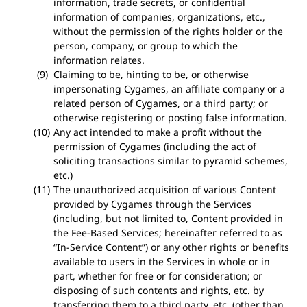
information, trade secrets, or confidential
information of companies, organizations, etc.,
without the permission of the rights holder or the
person, company, or group to which the
information relates.
Claiming to be, hinting to be, or otherwise
impersonating Cygames, an affiliate company or a
related person of Cygames, or a third party; or
otherwise registering or posting false information.
Any act intended to make a profit without the
permission of Cygames (including the act of
soliciting transactions similar to pyramid schemes,
etc.)
The unauthorized acquisition of various Content
provided by Cygames through the Services
(including, but not limited to, Content provided in
the Fee-Based Services; hereinafter referred to as
“In-Service Content”) or any other rights or benefits
available to users in the Services in whole or in
part, whether for free or for consideration; or
disposing of such contents and rights, etc. by
transferring them to a third party, etc. (other than