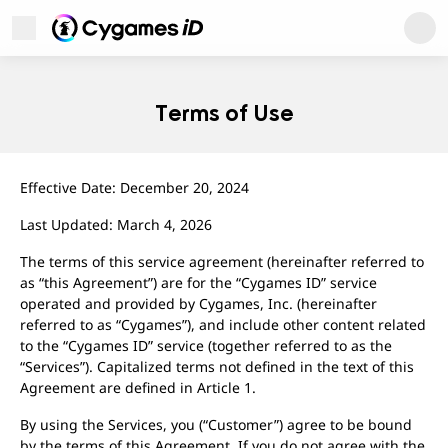
Cygames ID
Open Menu
Cygames ID
Terms of Use
Effective Date: December 20, 2024
Last Updated: March 4, 2026
The terms of this service agreement (hereinafter referred to
as “this Agreement”) are for the “Cygames ID” service
operated and provided by Cygames, Inc. (hereinafter
referred to as “Cygames”), and include other content related
to the “Cygames ID” service (together referred to as the
User Support
“Services”). Capitalized terms not defined in the text of this
About
Agreement are defined in Article 1.
Privacy Policy
Terms of Use
By using the Services, you (“Customer”) agree to be bound
Regarding Trademarks
by the terms of this Agreement. If you do not agree with the