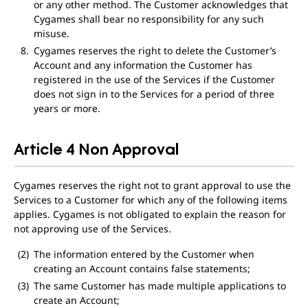
or any other method. The Customer acknowledges that
Cygames shall bear no responsibility for any such
misuse.
Cygames reserves the right to delete the Customer’s
Account and any information the Customer has
registered in the use of the Services if the Customer
does not sign in to the Services for a period of three
years or more.
Article 4 Non Approval
Cygames reserves the right not to grant approval to use the
Services to a Customer for which any of the following items
applies. Cygames is not obligated to explain the reason for
not approving use of the Services.
The information entered by the Customer when
creating an Account contains false statements;
The same Customer has made multiple applications to
create an Account;