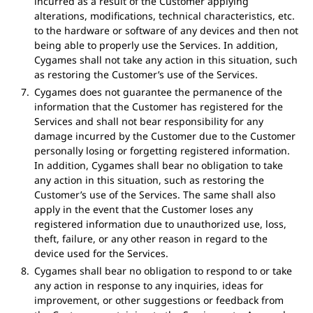
incurred as a result of the Customer applying
alterations, modifications, technical characteristics, etc.
to the hardware or software of any devices and then not
being able to properly use the Services. In addition,
Cygames shall not take any action in this situation, such
as restoring the Customer’s use of the Services.
Cygames does not guarantee the permanence of the
information that the Customer has registered for the
Services and shall not bear responsibility for any
damage incurred by the Customer due to the Customer
personally losing or forgetting registered information.
In addition, Cygames shall bear no obligation to take
any action in this situation, such as restoring the
Customer’s use of the Services. The same shall also
apply in the event that the Customer loses any
registered information due to unauthorized use, loss,
theft, failure, or any other reason in regard to the
device used for the Services.
Cygames shall bear no obligation to respond to or take
any action in response to any inquiries, ideas for
improvement, or other suggestions or feedback from