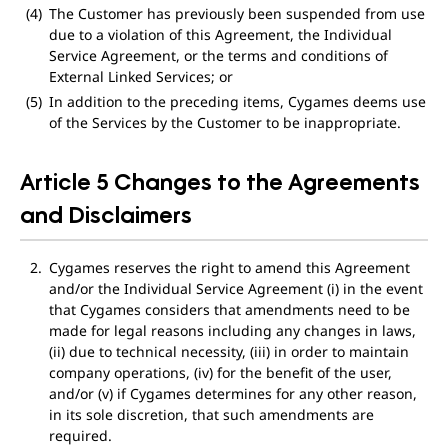
The Customer has previously been suspended from use
due to a violation of this Agreement, the Individual
Service Agreement, or the terms and conditions of
External Linked Services; or
In addition to the preceding items, Cygames deems use
of the Services by the Customer to be inappropriate.
Article 5 Changes to the Agreements
and Disclaimers
Cygames reserves the right to amend this Agreement
and/or the Individual Service Agreement (i) in the event
that Cygames considers that amendments need to be
made for legal reasons including any changes in laws,
(ii) due to technical necessity, (iii) in order to maintain
company operations, (iv) for the benefit of the user,
and/or (v) if Cygames determines for any other reason,
in its sole discretion, that such amendments are
required.