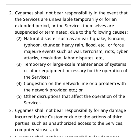
Cygames shall not bear responsibility in the event that
the Services are unavailable temporarily or for an
extended period, or the Services themselves are
suspended or terminated, due to the following causes:
Natural disaster such as an earthquake, tsunami,
typhoon, thunder, heavy rain, flood, etc., or force
majeure events such as war, terrorism, riots, cyber
attacks, revolution, labor disputes, etc.;
Temporary or large-scale maintenance of systems
or other equipment necessary for the operation of
the Services;
Congestion on the network line or a problem with
the network provider, etc.; or
Other disruptions that affect the operation of the
Services.
Cygames shall not bear responsibility for any damage
incurred by the Customer due to the actions of third
parties, such as unauthorized access to the Services,
computer viruses, etc.