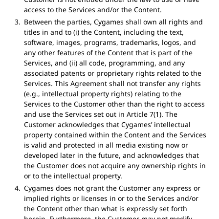
access to the Services and/or the Content.
Between the parties, Cygames shall own all rights and
titles in and to (i) the Content, including the text,
software, images, programs, trademarks, logos, and
any other features of the Content that is part of the
Services, and (ii) all code, programming, and any
associated patents or proprietary rights related to the
Services. This Agreement shall not transfer any rights
(e.g., intellectual property rights) relating to the
Services to the Customer other than the right to access
and use the Services set out in Article 7(1). The
Customer acknowledges that Cygames’ intellectual
property contained within the Content and the Services
is valid and protected in all media existing now or
developed later in the future, and acknowledges that
the Customer does not acquire any ownership rights in
or to the intellectual property.
Cygames does not grant the Customer any express or
implied rights or licenses in or to the Services and/or
the Content other than what is expressly set forth
herein. Furthermore, the Customer may not modify,