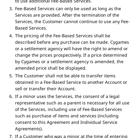
to use additional Fee-Based Services.
Fee-Based Services can only be used as long as the
Services are provided. After the termination of the
Services, the Customer cannot continue to use any Fee-
Based Services.
The pricing of the Fee-Based Services shall be
described before any purchase can be made. Cygames
or a settlement agency will have the right to amend or
change the prices prospectively. If a price determined
by Cygames or a settlement agency is amended, the
amended price shall be displayed.
The Customer shall not be able to transfer items
obtained in a Fee-Based Service to another Account or
sell or transfer their Account.
If a minor uses the Services, the consent of a legal
representative such as a parent is necessary for all use
of the Services, including use of Fee-Based Services
such as purchase of items and services (including
consent to this Agreement and Individual Service
Agreements).
If a Customer who was a minor at the time of entering