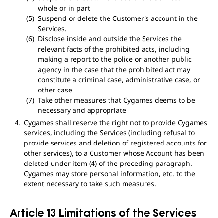
whole or in part.
Suspend or delete the Customer’s account in the
Services.
Disclose inside and outside the Services the
relevant facts of the prohibited acts, including
making a report to the police or another public
agency in the case that the prohibited act may
constitute a criminal case, administrative case, or
other case.
Take other measures that Cygames deems to be
necessary and appropriate.
Cygames shall reserve the right not to provide Cygames
services, including the Services (including refusal to
provide services and deletion of registered accounts for
other services), to a Customer whose Account has been
deleted under item (4) of the preceding paragraph.
Cygames may store personal information, etc. to the
extent necessary to take such measures.
Article 13 Limitations of the Services