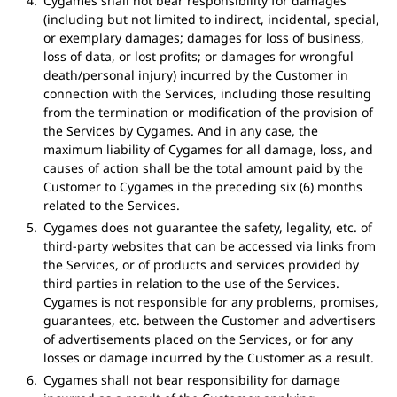
Cygames shall not bear responsibility for damages
(including but not limited to indirect, incidental, special,
or exemplary damages; damages for loss of business,
loss of data, or lost profits; or damages for wrongful
death/personal injury) incurred by the Customer in
connection with the Services, including those resulting
from the termination or modification of the provision of
the Services by Cygames. And in any case, the
maximum liability of Cygames for all damage, loss, and
causes of action shall be the total amount paid by the
Customer to Cygames in the preceding six (6) months
related to the Services.
Cygames does not guarantee the safety, legality, etc. of
third-party websites that can be accessed via links from
the Services, or of products and services provided by
third parties in relation to the use of the Services.
Cygames is not responsible for any problems, promises,
guarantees, etc. between the Customer and advertisers
of advertisements placed on the Services, or for any
losses or damage incurred by the Customer as a result.
Cygames shall not bear responsibility for damage