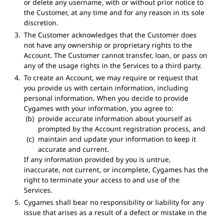
or delete any username, with or without prior notice to
the Customer, at any time and for any reason in its sole
discretion.
The Customer acknowledges that the Customer does
not have any ownership or proprietary rights to the
Account. The Customer cannot transfer, loan, or pass on
any of the usage rights in the Services to a third party.
To create an Account, we may require or request that
you provide us with certain information, including
personal information. When you decide to provide
Cygames with your information, you agree to:
provide accurate information about yourself as
prompted by the Account registration process, and
maintain and update your information to keep it
accurate and current.
If any information provided by you is untrue,
inaccurate, not current, or incomplete, Cygames has the
right to terminate your access to and use of the
Services.
Cygames shall bear no responsibility or liability for any
issue that arises as a result of a defect or mistake in the