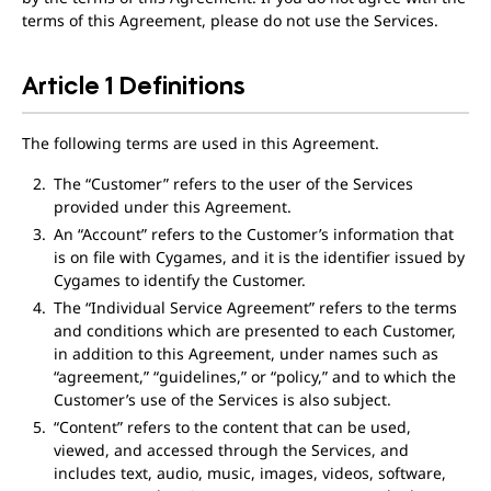
terms of this Agreement, please do not use the Services.
Article 1 Definitions
The following terms are used in this Agreement.
The “Customer” refers to the user of the Services
provided under this Agreement.
An “Account” refers to the Customer’s information that
is on file with Cygames, and it is the identifier issued by
Cygames to identify the Customer.
The “Individual Service Agreement” refers to the terms
and conditions which are presented to each Customer,
in addition to this Agreement, under names such as
“agreement,” “guidelines,” or “policy,” and to which the
Customer’s use of the Services is also subject.
“Content” refers to the content that can be used,
viewed, and accessed through the Services, and
includes text, audio, music, images, videos, software,