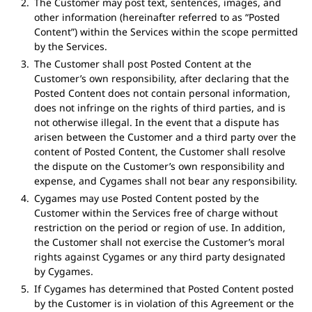
The Customer may post text, sentences, images, and
other information (hereinafter referred to as “Posted
Content”) within the Services within the scope permitted
by the Services.
The Customer shall post Posted Content at the
Customer’s own responsibility, after declaring that the
Posted Content does not contain personal information,
does not infringe on the rights of third parties, and is
not otherwise illegal. In the event that a dispute has
arisen between the Customer and a third party over the
content of Posted Content, the Customer shall resolve
the dispute on the Customer’s own responsibility and
expense, and Cygames shall not bear any responsibility.
Cygames may use Posted Content posted by the
Customer within the Services free of charge without
restriction on the period or region of use. In addition,
the Customer shall not exercise the Customer’s moral
rights against Cygames or any third party designated
by Cygames.
If Cygames has determined that Posted Content posted
by the Customer is in violation of this Agreement or the