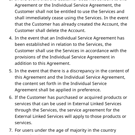
Agreement or the Individual Service Agreement, the
Customer shall not be entitled to use the Services and
shall immediately cease using the Services. In the event
that the Customer has already created the Account, the
Customer shall delete the Account.
In the event that an Individual Service Agreement has
been established in relation to the Services, the
Customer shall use the Services in accordance with the
provisions of the Individual Service Agreement in
addition to this Agreement.
In the event that there is a discrepancy in the content of
this Agreement and the Individual Service Agreement,
the content set forth in the Individual Service
Agreement shall be applied in preference.
If the Customer has purchased or acquired products or
services that can be used in External Linked Services
through the Services, the service agreement for the
External Linked Services will apply to those products or
services.
For users under the age of majority in the country