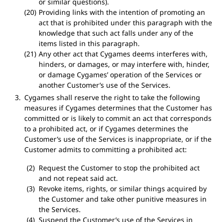
or similar questions).
Providing links with the intention of promoting an
act that is prohibited under this paragraph with the
knowledge that such act falls under any of the
items listed in this paragraph.
Any other act that Cygames deems interferes with,
hinders, or damages, or may interfere with, hinder,
or damage Cygames’ operation of the Services or
another Customer’s use of the Services.
Cygames shall reserve the right to take the following
measures if Cygames determines that the Customer has
committed or is likely to commit an act that corresponds
to a prohibited act, or if Cygames determines the
Customer’s use of the Services is inappropriate, or if the
Customer admits to committing a prohibited act:
Request the Customer to stop the prohibited act
and not repeat said act.
Revoke items, rights, or similar things acquired by
the Customer and take other punitive measures in
the Services.
Suspend the Customer’s use of the Services in